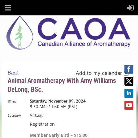
Add to my calendar
Back
Animal Aromatherapy With Amy Williams
DeLong, BSc.
Saturday, November 09, 2024
When
9:30 AM - 11:30 AM (PST)
Virtual
Location
Registration
Member Early Bird – $15.00