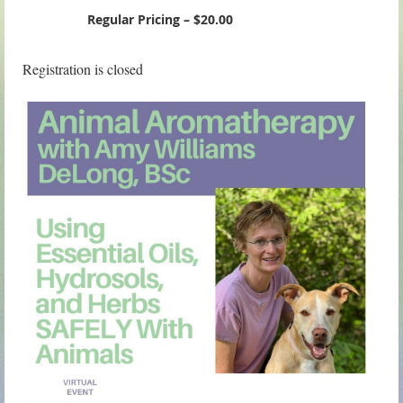
Regular Pricing – $20.00
Registration is closed