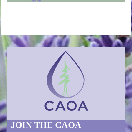
JOIN THE CAOA