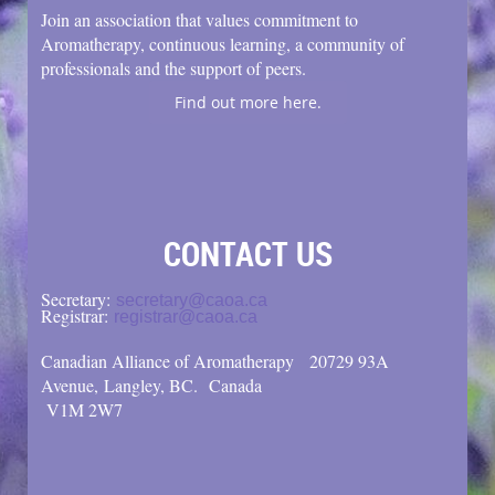
Join an association that values commitment to
Aromatherapy, continuous learning, a community of
professionals and the support of peers.
Find out more here.
CONTACT US
Secretary:
secretary@caoa.ca
Registrar:
registrar@caoa.ca
Canadian Alliance of Aromatherapy
20729 93A
Avenue, Langley, BC.
Canada
V1M 2W7