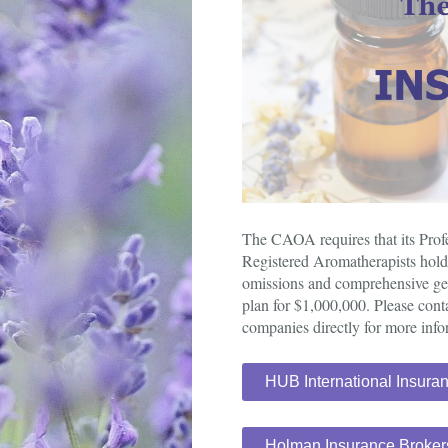
The CAOA requires that its Pro
Registered Aromatherapists hold 
omissions and comprehensive gene
plan for $1,000,000. Please cont
companies directly for more info
HUB International Insura
Holman Insurance Broker