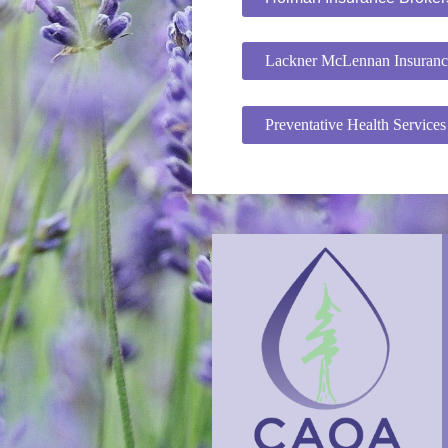
Lackner McLennan Insuranc
Preventative Health Service