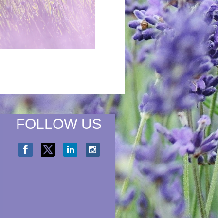
FOLLOW US