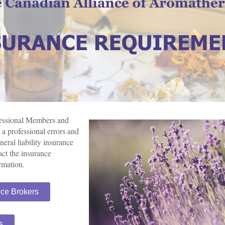
fessional Members and
a professional errors and
ral liability insurance
act the insurance
rmation.
nce Brokers
s