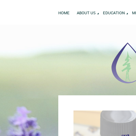
HOME
ABOUT US
EDUCATION
M