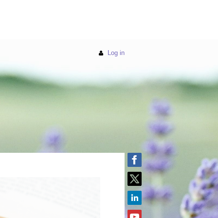
Log in