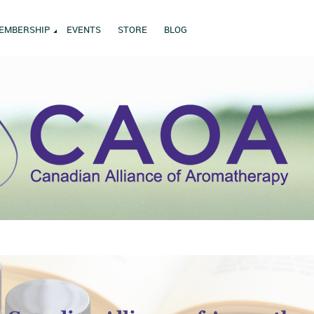
EMBERSHIP
EVENTS
STORE
BLOG