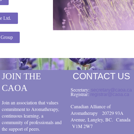
e Ltd.
s Group
JOIN THE
CONTACT US
CAOA
Secretary:
secretary@caoa.ca
Registrar:
registrar@caoa.ca
Join an association that values
Canadian Alliance of
commitment to Aromatherapy,
Aromatherapy
20729 93A
continuous learning, a
Avenue, Langley, BC.
Canada
community of professionals and
V1M 2W7
the support of peers.