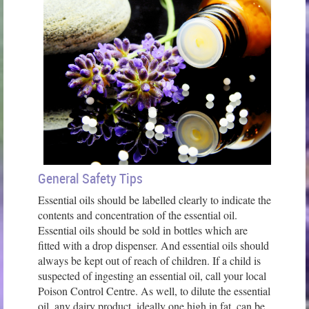
General Safety Tips
Essential oils should be labelled clearly to indicate the
contents and concentration of the essential oil.
Essential oils should be sold in bottles which are
fitted with a drop dispenser. And essential oils should
always be kept out of reach of children. If a child is
suspected of ingesting an essential oil, call your local
Poison Control Centre. As well, to dilute the essential
oil, any dairy product, ideally one high in fat, can be