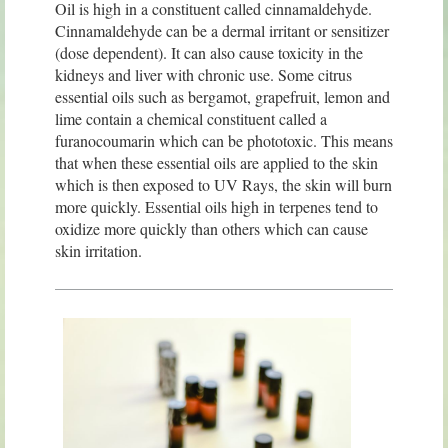
Oil is high in a constituent called cinnamaldehyde.
Cinnamaldehyde can be a dermal irritant or sensitizer
(dose dependent). It can also cause toxicity in the
kidneys and liver with chronic use. Some citrus
essential oils such as bergamot, grapefruit, lemon and
lime contain a chemical constituent called a
furanocoumarin which can be phototoxic. This means
that when these essential oils are applied to the skin
which is then exposed to UV Rays, the skin will burn
more quickly. Essential oils high in terpenes tend to
oxidize more quickly than others which can cause
skin irritation.