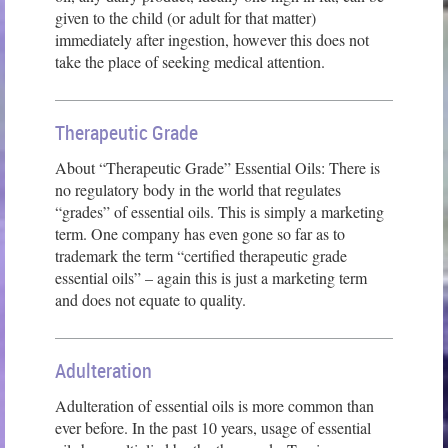
given to the child (or adult for that matter)
immediately after ingestion, however this does not
take the place of seeking medical attention.
Therapeutic Grade
About “Therapeutic Grade” Essential Oils: There is
no regulatory body in the world that regulates
“grades” of essential oils. This is simply a marketing
term. One company has even gone so far as to
trademark the term “certified therapeutic grade
essential oils” – again this is just a marketing term
and does not equate to quality.
Adulteration
Adulteration of essential oils is more common than
ever before. In the past 10 years, usage of essential