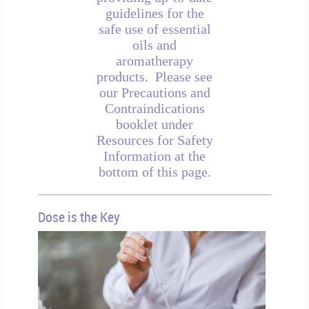
guidelines for the
safe use of essential
oils and
aromatherapy
products. Please see
our Precautions and
Contraindications
booklet under
Resources for Safety
Information at the
bottom of this page.
Dose is the Key