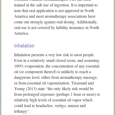
trained in the safe use of ingestion. It is important to
note that oral application is not approved in North
America and most aromatherapy associations have
come out strongly against oral dosing. Additionally,
oral use is not covered by liability insurance in North
America.
Inhalation
Inhalation presents a very low risk to most people.
Even in a relatively small closed room, and assuming
100% evaporation, the concentration of any essential
oil (or component thereof) is unlikely to reach a
dangerous level, either from aromatherapy massage,
or from essential oil vapourization. Tisserand and
Young (2013) state “the only likely risk would be
from prolonged exposure (perhaps 1 hour or more) to
relatively high levels of essential oil vapor which
could lead to headaches, vertigo, nausea and
lethargy”.