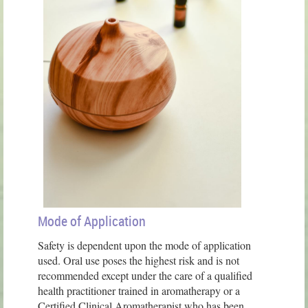
Mode of Application
Safety is dependent upon the mode of application
used. Oral use poses the highest risk and is not
recommended except under the care of a qualified
health practitioner trained in aromatherapy or a
Certified Clinical Aromatherapist who has been