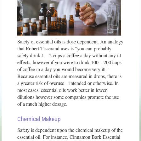
Safety of essential oils is dose dependent. An analogy
that Robert Tisserand uses is “you can probably
safely drink 1 – 2 cups a coffee a day without any ill
effects, however if you were to drink 100 – 200 cups
of coffee in a day you would become very ill.”
Because essential oils are measured in drops, there is
a greater risk of overuse – intended or otherwise. In
most cases, essential oils work better in lower
dilutions however some companies promote the use
of a much higher dosage.
Chemical Makeup
Safety is dependent upon the chemical makeup of the
essential oil. For instance, Cinnamon Bark Essential