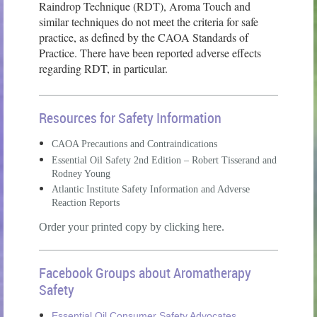
Raindrop Technique (RDT), Aroma Touch and
similar techniques do not meet the criteria for safe
practice, as defined by the CAOA Standards of
Practice. There have been reported adverse effects
regarding RDT, in particular.
Resources for Safety Information
CAOA Precautions and Contraindications
Essential Oil Safety 2nd Edition – Robert Tisserand and
Rodney Young
Atlantic Institute Safety Information and Adverse
Reaction Reports
Order your printed copy by clicking here.
Facebook Groups about Aromatherapy
Safety
Essential Oil Consumer Safety Advocates