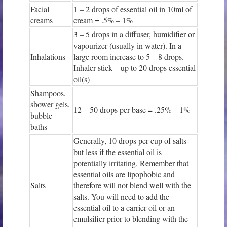
Facial
1 – 2 drops of essential oil in 10ml of
creams
cream = .5% – 1%
3 – 5 drops in a diffuser, humidifier or
vapourizer (usually in water). In a
Inhalations
large room increase to 5 – 8 drops.
Inhaler stick – up to 20 drops essential
oil(s)
Shampoos,
shower gels,
12 – 50 drops per base = .25% – 1%
bubble
baths
Generally, 10 drops per cup of salts
but less if the essential oil is
potentially irritating. Remember that
essential oils are lipophobic and
Salts
therefore will not blend well with the
salts. You will need to add the
essential oil to a carrier oil or an
emulsifier prior to blending with the