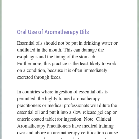
Oral Use of Aromatherapy Oils
Essential oils should not be put in drinking water or
undiluted in the mouth. This can damage the
esophagus and the lining of the stomach.
Furthermore, this practice is the least likely to work
on a condition, because it is often immediately
excreted through feces.
In countries where ingestion of essential oils is
permitted, the highly trained aromatherapy
practitioners or medical professionals will dilute the
essential oil and put it into a slow release gel cap or
enteric coated tablet for ingestion. Note: Clinical
Aromatherapy Practitioners have medical training
over and above an aromatherapy certification course