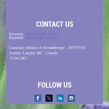
CONTACT US
Secretary:
secretary@caoa.ca
Registrar:
registrar@caoa.ca
Canadian Alliance of Aromatherapy
20729 93A
Avenue, Langley, BC.
Canada
V1M 2W7
FOLLOW US