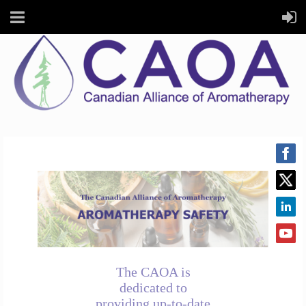
The CAOA is
dedicated to
providing up-to-date