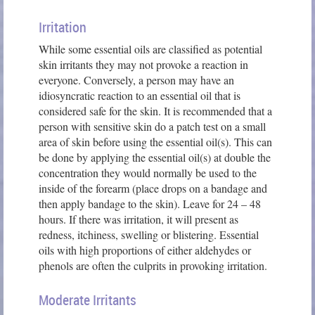
Irritation
While some essential oils are classified as potential
skin irritants they may not provoke a reaction in
everyone. Conversely, a person may have an
idiosyncratic reaction to an essential oil that is
considered safe for the skin. It is recommended that a
person with sensitive skin do a patch test on a small
area of skin before using the essential oil(s). This can
be done by applying the essential oil(s) at double the
concentration they would normally be used to the
inside of the forearm (place drops on a bandage and
then apply bandage to the skin). Leave for 24 – 48
hours. If there was irritation, it will present as
redness, itchiness, swelling or blistering. Essential
oils with high proportions of either aldehydes or
phenols are often the culprits in provoking irritation.
Moderate Irritants