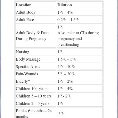
Location
Dilution
Adult Body
1% – 4%
Adult Face
0.2% – 1.5%
1%
Adult Body & Face
Also, refer to CI’s during
During Pregnancy
pregnancy and
breastfeeding
Nursing
1%
Body Massage
1.5% – 3%
Specific Areas
4% – 10%
Pain/Wounds
5% – 20%
Elderly*
1% – 2%
Children 10+ years
1% – 4%
Children 5 – 10 years
1%- 2%
Children 2 – 5 years
1%
Babies 6 months – 24
.5%
months