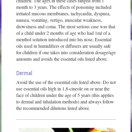
children. The ages in these cases ranged from 1
month to 3 years. The effects of poisoning included
irritated mucous membranes, tachycardia, dyspnea,
nausea, vomiting, vertigo, muscular weakness,
drowsiness and coma. The most serious case was that
of a child under 2 months of age who had 1ml of a
menthol solution introduced into his nose. Essential
oils used in humidifiers or diffusers are usually safe
for children if one takes into consideration dosage/age
amounts and avoids the essential oils listed above.
Dermal
Avoid the use of the essential oils listed above. Do not
use essential oils high in 1,8-cineole on or near the
face of children under the age of 5 years (this applies
to dermal and inhalation methods) and always follow
the recommended dilutions listed above.