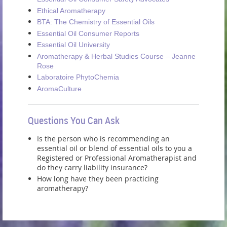
Ethical Aromatherapy
BTA: The Chemistry of Essential Oils
Essential Oil Consumer Reports
Essential Oil University
Aromatherapy & Herbal Studies Course – Jeanne
Rose
Laboratoire PhytoChemia
AromaCulture
Questions You Can Ask
Is the person who is recommending an
essential oil or blend of essential oils to you a
Registered or Professional Aromatherapist and
do they carry liability insurance?
How long have they been practicing
aromatherapy?