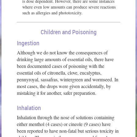
is dose dependent. However, there are some instances
where even low amounts can produce severe reactions
such as allergies and phototoxicity.
Children and Poisoning
Ingestion
Although we do not know the consequences of
drinking large amounts of essential oils, there have
been documented cases of poisoning with the
essential oils of citronella, clove, eucalyptus,
pennyroyal, sassafras, wintergreen and wormseed. In
most cases, the drops were given accidentally, by
mistaking it for another, safer preparation.
Inhalation
Inhalation through the nose of solutions containing
either menthol (4 cases) or cineole (9 cases) have
been reported to have non-fatal but serious toxicity in