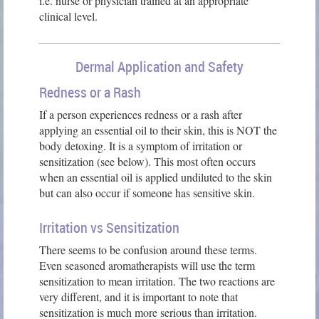
i.e. nurse or physician trained at an appropriate
clinical level.
Dermal Application and Safety
Redness or a Rash
If a person experiences redness or a rash after
applying an essential oil to their skin, this is NOT the
body detoxing. It is a symptom of irritation or
sensitization (see below). This most often occurs
when an essential oil is applied undiluted to the skin
but can also occur if someone has sensitive skin.
Irritation vs Sensitization
There seems to be confusion around these terms.
Even seasoned aromatherapists will use the term
sensitization to mean irritation. The two reactions are
very different, and it is important to note that
sensitization is much more serious than irritation.