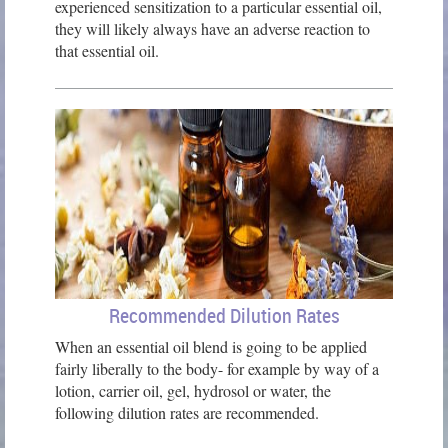
experienced sensitization to a particular essential oil,
they will likely always have an adverse reaction to
that essential oil.
Recommended Dilution Rates
When an essential oil blend is going to be applied
fairly liberally to the body- for example by way of a
lotion, carrier oil, gel, hydrosol or water, the
following dilution rates are recommended.