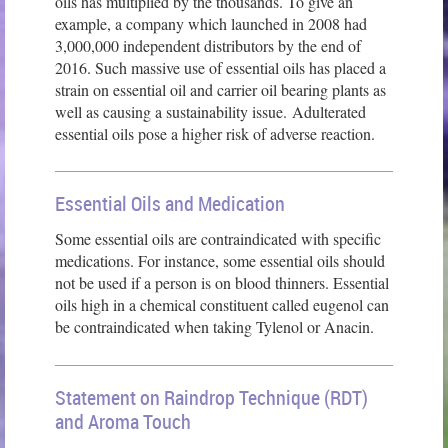
oils has multiplied by the thousands. To give an
example, a company which launched in 2008 had
3,000,000 independent distributors by the end of
2016. Such massive use of essential oils has placed a
strain on essential oil and carrier oil bearing plants as
well as causing a sustainability issue. Adulterated
essential oils pose a higher risk of adverse reaction.
Essential Oils and Medication
Some essential oils are contraindicated with specific
medications. For instance, some essential oils should
not be used if a person is on blood thinners. Essential
oils high in a chemical constituent called eugenol can
be contraindicated when taking Tylenol or Anacin.
Statement on Raindrop Technique (RDT)
and Aroma Touch