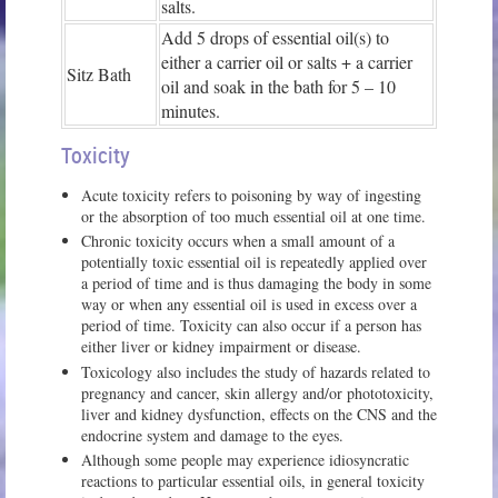
salts.
Add 5 drops of essential oil(s) to
either a carrier oil or salts + a carrier
Sitz Bath
oil and soak in the bath for 5 – 10
minutes.
Toxicity
Acute toxicity refers to poisoning by way of ingesting
or the absorption of too much essential oil at one time.
Chronic toxicity occurs when a small amount of a
potentially toxic essential oil is repeatedly applied over
a period of time and is thus damaging the body in some
way or when any essential oil is used in excess over a
period of time. Toxicity can also occur if a person has
either liver or kidney impairment or disease.
Toxicology also includes the study of hazards related to
pregnancy and cancer, skin allergy and/or phototoxicity,
liver and kidney dysfunction, effects on the CNS and the
endocrine system and damage to the eyes.
Although some people may experience idiosyncratic
reactions to particular essential oils, in general toxicity