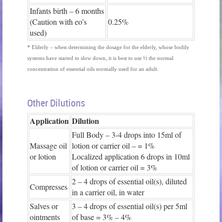
Infants birth – 6 months
(Caution with eo’s
0.25%
used)
* Elderly – when determining the dosage for the elderly, whose bodily
systems have started to slow down, it is best to use ½ the normal
concentration of essential oils normally used for an adult.
Other Dilutions
Application
Dilution
Full Body – 3-4 drops into 15ml of
Massage oil
lotion or carrier oil – = 1%
or lotion
Localized application 6 drops in 10ml
of lotion or carrier oil = 3%
2 – 4 drops of essential oil(s), diluted
Compresses
in a carrier oil, in water
Salves or
3 – 4 drops of essential oil(s) per 5ml
ointments
of base = 3% – 4%