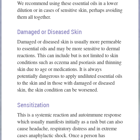
We recommend using these essential oils in a lower
dilution or in cases of sensitive skin, perhaps avoiding
them all together.
Damaged or Diseased Skin
Damaged or diseased skin is usually more permeable
to essential oils and may be more sensitive to dermal
reactions. This can include but is not limited to skin
conditions such as eczema and psoriasis and thinning
skin due to age or medications. It is always
potentially dangerous to apply undiluted essential oils
to the skin and in those with damaged or diseased
skin, the skin condition can be worsened.
Sensitization
This is a systemic reaction and autoimmune response
which usually manifests initially as a rash but can also
cause headache, respiratory distress and in extreme
cases anaphylactic shock. Once a person has