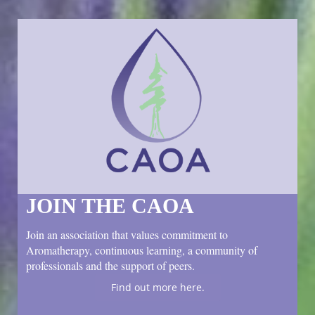
JOIN THE CAOA
Join an association that values commitment to
Aromatherapy, continuous learning, a community of
professionals and the support of peers.
Find out more here.