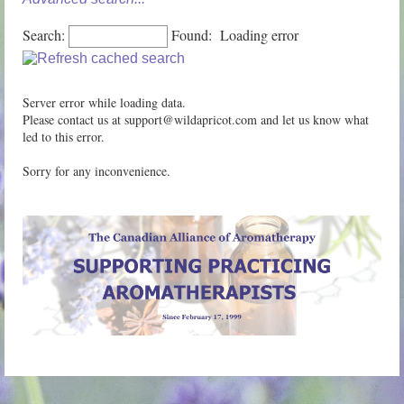
Search:
Found:
Loading error
Server error while loading data.
Please contact us at support@wildapricot.com and let us know what
led to this error.
Sorry for any inconvenience.