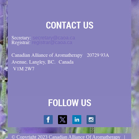
CONTACT US
Secretary:
secretary@caoa.ca
Registrar:
registrar@caoa.ca
Canadian Alliance of Aromatherapy
20729 93A
Avenue, Langley, BC.
Canada
V1M 2W7
FOLLOW US
© Copyright
2023 Canadian Alliance Of Aromatherapy |