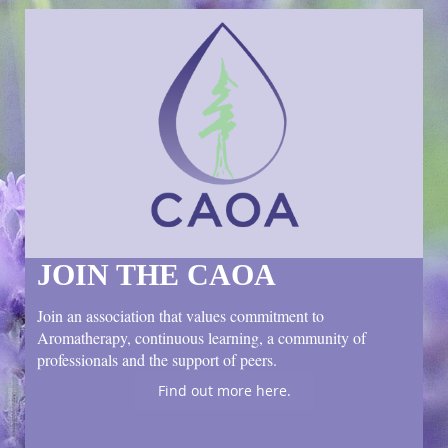
JOIN THE CAOA
Join an association that values commitment to
Aromatherapy, continuous learning, a community of
professionals and the support of peers.
Find out more here.