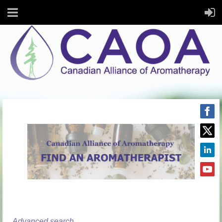
Advanced search...