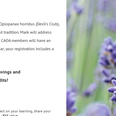
Oplopanax horridus (Devil's Club),
nd tradition. Mark will address
s. CAOA members will have an
r; your registration includes a
avings
and
its!
ect on your learning, share your
 (
$15 value
).