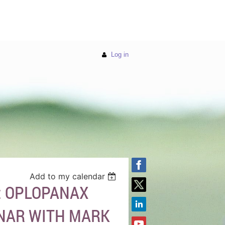
Log in
Add to my calendar
: OPLOPANAX
INAR WITH MARK