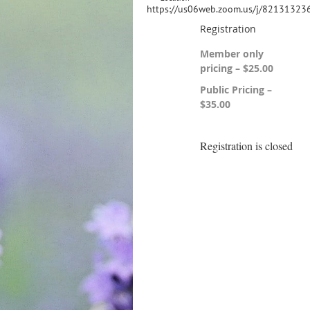
https://us06web.zoom.us/j/82131323
Registration
Member only
pricing – $25.00
Public Pricing –
$35.00
Registration is closed