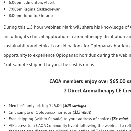
6:00pm Edmonton, Albert
7:00pm Regina, Saskachewan
8:00pm Toronto, Ontario
During this 1.5 hour webinar, Mark will share his knowledge of 
including it's clinical application in aromatherapy, distillation a
sustainablity and ethical considerations for Oplopanax horridu
opportunity to experience Oplopanax horridus during the webina
1mL sample shipped to you. The cost is on us!
CAOA members enjoy over
$65.00 s
2 Direct Aromatherapy CE Cred
Member's only pricing $25.00 (
30% savings
)
1mL sample of Oplopanax horridus (
$35 value
)
Free shipping (within Canada) to your address of choice (
$5+ value
)
VIP access to a CAOA Community Event following the webinar to refl
thoughts, and discuss the clicinal application of Oplopanax horridus