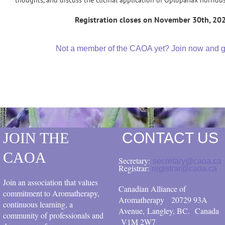
Registration closes on November 30th, 20
Not a member of the CAOA yet? Join now and get
JOIN THE
CONTACT US
CAOA
Secretary:
secretary@caoa.ca
Registrar:
registrar@caoa.ca
Join an association that values
Canadian Alliance of
commitment to Aromatherapy,
Aromatherapy
20729 93A
continuous learning, a
Avenue, Langley, BC.
Canada
community of professionals and
V1M 2W7