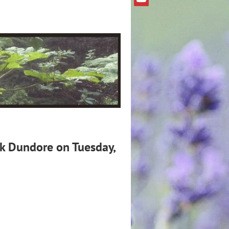
rk Dundore on Tuesday,