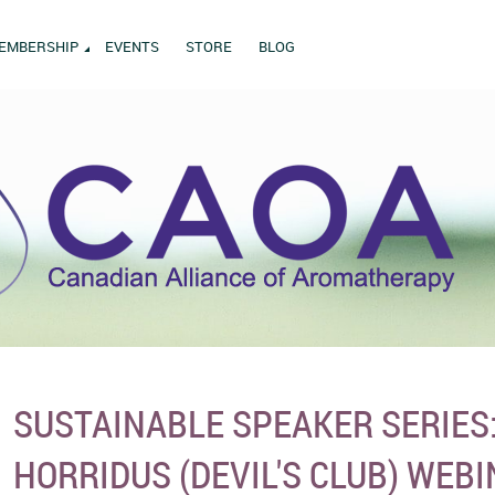
EMBERSHIP
EVENTS
STORE
BLOG
SUSTAINABLE SPEAKER SERIES
HORRIDUS (DEVIL'S CLUB) WEB