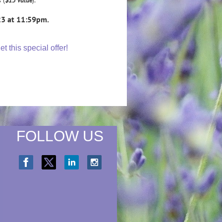
23 at 11:59pm.
 this special offer!
FOLLOW US