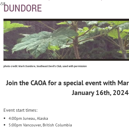
658
DUNDORE
photo credit: Mark Dundore, Southeast Devil's Club, used with permission
Join the CAOA for a special event with Ma
January 16th, 2024
Event start times:
4:00pm Juneau, Alaska
5:00pm Vancouver, British Columbia