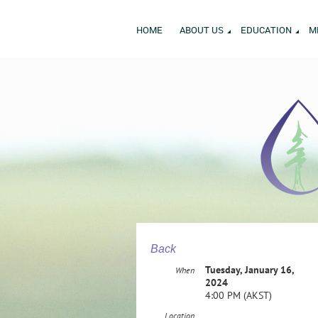
HOME
ABOUT US
EDUCATION
M
Back
Tuesday, January 16,
When
2024
4:00 PM (AKST)
Location