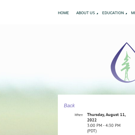
HOME
ABOUT US
EDUCATION
M
Back
Thursday, August 11,
When
2022
3:00 PM - 4:30 PM
(PDT)