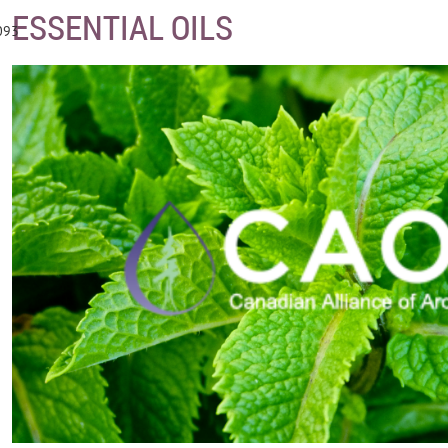
ESSENTIAL OILS
093