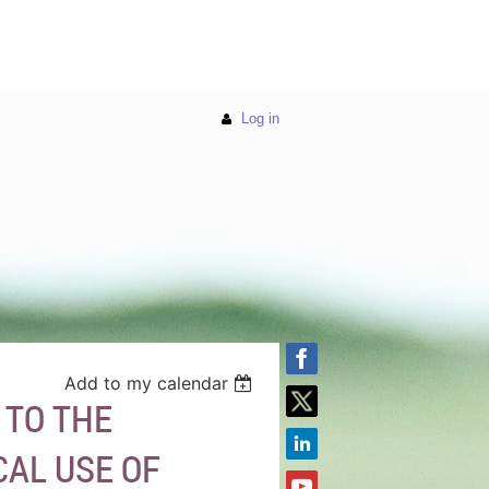
Log in
Add to my calendar
 TO THE
CAL USE OF