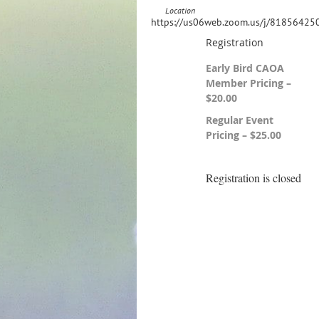
Location
https://us06web.zoom.us/j/81856425
Registration
Early Bird CAOA
Member Pricing –
$20.00
Regular Event
Pricing – $25.00
Registration is closed