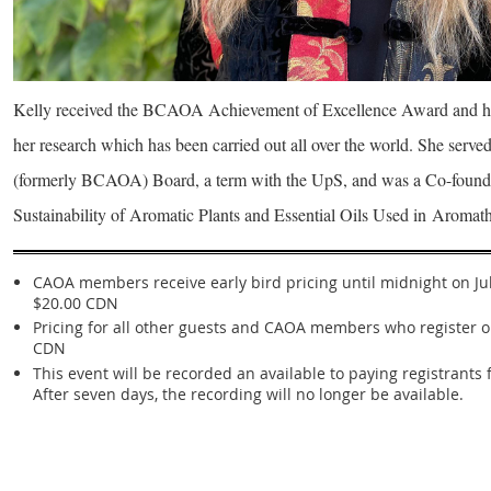
Kelly received the BCAOA Achievement of Excellence Award and h
her research which has been carried out all over the world. She ser
(formerly BCAOA) Board, a term with the UpS, and was a Co-founde
Sustainability of Aromatic Plants and Essential Oils Used in
Aromath
CAOA members receive early bird pricing until midnight on July
$20.00 CDN
Pricing for all other guests and CAOA members who register on
CDN
This event will be recorded an available to paying registrants 
After seven days, the recording will no longer be available.