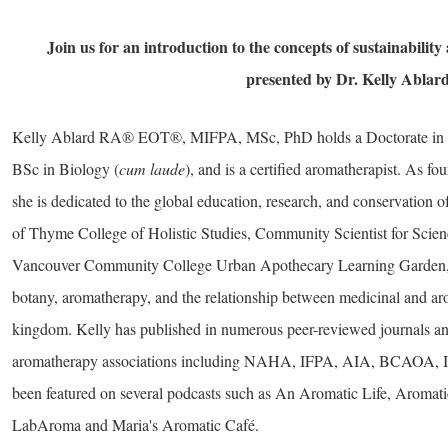
Join us for an introduction to the concepts of sustainability a
presented by Dr. Kelly Ablar
Kelly Ablard RA® EOT®, MIFPA, MSc, PhD holds a Doctorate in B
BSc in Biology (
cum laude
), and is a certified aromatherapist. As f
she is dedicated to the global education, research, and conservation
of Thyme College of Holistic Studies, Community Scientist for Scien
Vancouver Community College Urban Apothecary Learning Garden, s
botany, aromatherapy, and the relationship between medicinal and a
kingdom. Kelly has published in numerous peer-reviewed journals and
aromatherapy associations including NAHA, IFPA, AIA, BCAOA, 
been featured on several podcasts such as An Aromatic Life, Aromat
LabAroma and Maria's Aromatic Café.