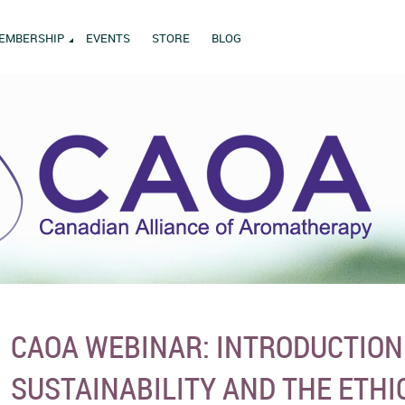
EMBERSHIP
EVENTS
STORE
BLOG
CAOA WEBINAR: INTRODUCTION
SUSTAINABILITY AND THE ETHI