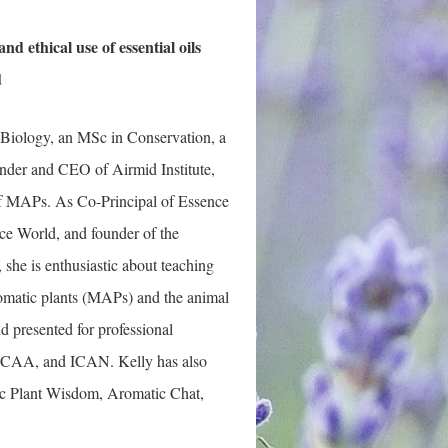
nd ethical use of essential oils
d
iology, an MSc in Conservation, a
ounder and CEO of Airmid Institute,
 of MAPs. As Co-Principal of Essence
ce World, and founder of the
he is enthusiast
ic about teaching
romatic plants (MAPs) and the animal
 presented for professional
ICAA, and ICAN. Kelly has also
ic Plant Wisdom, Aromatic Chat,