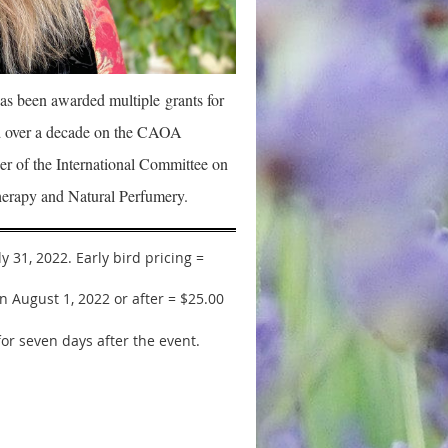
as been awarded multiple
grants for
ved over a decade on the CAOA
r of the International Committee on
erapy and Natural Perfumery.
 31, 2022. Early bird pricing =
 August 1, 2022 or after = $25.00
for seven days after the event.