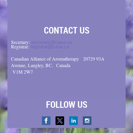
CONTACT US
Secretary:
secretary@caoa.ca
Registrar:
registrar@caoa.ca
Canadian Alliance of Aromatherapy
20729 93A
Avenue, Langley, BC.
Canada
V1M 2W7
FOLLOW US