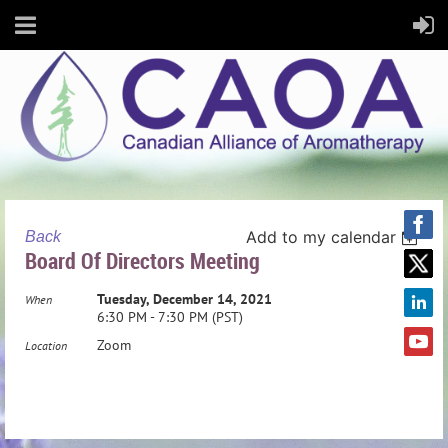
Add to my calendar
Back
Board Of Directors Meeting
Tuesday, December 14, 2021
When
6:30 PM - 7:30 PM (PST)
Zoom
Location