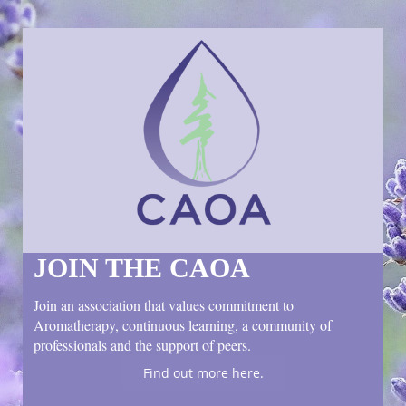
JOIN THE CAOA
Join an association that values commitment to
Aromatherapy, continuous learning, a community of
professionals and the support of peers.
Find out more here.