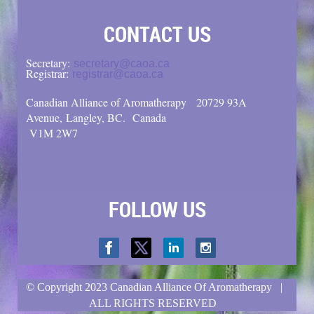
CONTACT US
Secretary:
secretary@caoa.ca
Registrar:
registrar@caoa.ca
Canadian Alliance of Aromatherapy
20729 93A
Avenue, Langley, BC.
Canada
V1M 2W7
FOLLOW US
© Copyright
2023 Canadian Alliance Of Aromatherapy |
ALL RIGHTS RESERVED