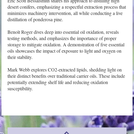
Eric Scott Bessalsmith shares his approach to distilling high 
desert conifers, emphasizing a respectful extraction process that 
minimizes machinery intervention, all while conducting a live 
distillation of ponderosa pine.

Benoît Roger dives deep into essential oil oxidation, reveals 
testing methods, and emphasizes the importance of proper 
storage to mitigate oxidation. A demonstration of five essential 
oils showcases the impact of exposure to light and oxygen on 
their stability.

Mark Webb explores CO2-extracted lipids, shedding light on 
their distinct benefits over traditional carrier oils. These include 
potentially extending shelf life and reducing oxidation 
susceptibility.