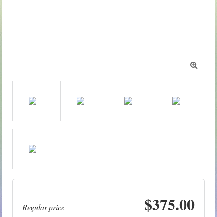

$375.00
Regular price