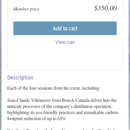
$350.00
Member price
Add to cart
View cart
Description
Each of the four sessions from the event, including:

Jean-Claude Villeneuve from BoreA Canada delves into the 
intricate processes of the company's distillation operation, 
highlighting its eco-friendly practices and remarkable carbon 
footprint reduction of up to 65%
