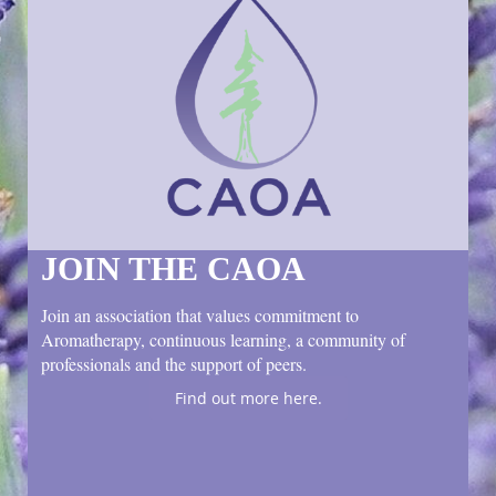
JOIN THE CAOA
Join an association that values commitment to
Aromatherapy, continuous learning, a community of
professionals and the support of peers.
Find out more here.