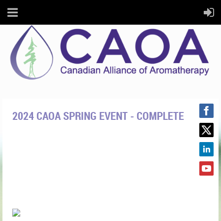
2024 CAOA SPRING EVENT - COMPLETE