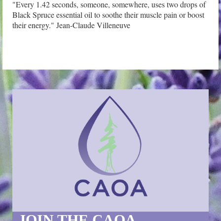
"Every 1.42 seconds, someone, somewhere, uses two drops of 
Black Spruce essential oil to soothe their muscle pain or boost 
their energy." Jean-Claude Villeneuve
JOIN THE CAOA