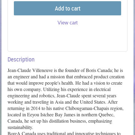
Add to cart
View cart
Description
Jean-Claude Villeneuve is the founder of Boris Canada; he is 
an engineer and had a mission that embraced product creation 
that would improve people's health. He had a vision to create 
his own company. Utilizing his experience in electrical 
engineering and robotics, Jean-Claude spent several years 
working and traveling in Asia and the United States. After 
returning in 2014 to his native Chibougamau-Chapais region, 
located in Eeyou Istchee Bay James in northern Quebec, 
Canada, he set up his distillation business, emphasizing 
sustainability.

BoreA Canada uses traditional and innovative techniques to 