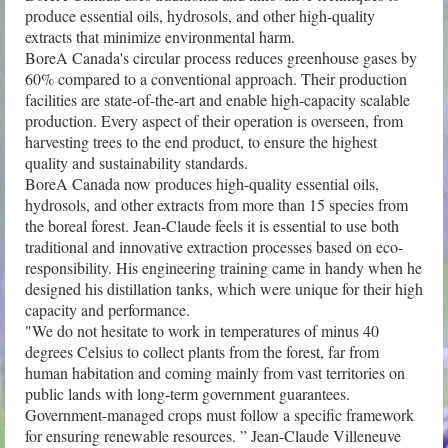
produce essential oils, hydrosols, and other high-quality 
extracts that minimize environmental harm.

BoreA Canada's circular process reduces greenhouse gases by 
60% compared to a conventional approach. Their production 
facilities are state-of-the-art and enable high-capacity scalable 
production. Every aspect of their operation is overseen, from 
harvesting trees to the end product, to ensure the highest 
quality and sustainability standards.

BoreA Canada now produces high-quality essential oils, 
hydrosols, and other extracts from more than 15 species from 
the boreal forest. Jean-Claude feels it is essential to use both 
traditional and innovative extraction processes based on eco-
responsibility. His engineering training came in handy when he 
designed his distillation tanks, which were unique for their high 
capacity and performance.

"We do not hesitate to work in temperatures of minus 40 
degrees Celsius to collect plants from the forest, far from 
human habitation and coming mainly from vast territories on 
public lands with long-term government guarantees. 
Government-managed crops must follow a specific framework 
for ensuring renewable resources. ” Jean-Claude Villeneuve
