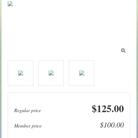

$125.00
Regular price
$100.00
Member price