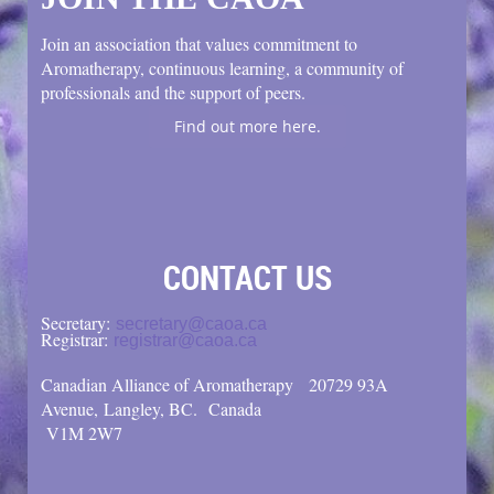
Join an association that values commitment to
Aromatherapy, continuous learning, a community of
professionals and the support of peers.
Find out more here.
CONTACT US
Secretary:
secretary@caoa.ca
Registrar:
registrar@caoa.ca
Canadian Alliance of Aromatherapy
20729 93A
Avenue, Langley, BC.
Canada
V1M 2W7