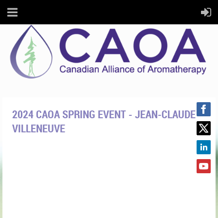
2024 CAOA SPRING EVENT - JEAN-CLAUDE
VILLENEUVE