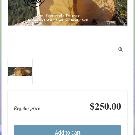

$250.00
Regular price
Add to cart