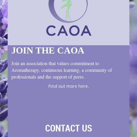
JOIN THE CAOA
Join an association that values commitment to
Aromatherapy, continuous learning, a community of
professionals and the support of peers.
Find out more here.
CONTACT US