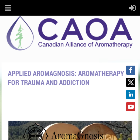
APPLIED AROMAGNOSIS: AROMATHERAPY
FOR TRAUMA AND ADDICTION