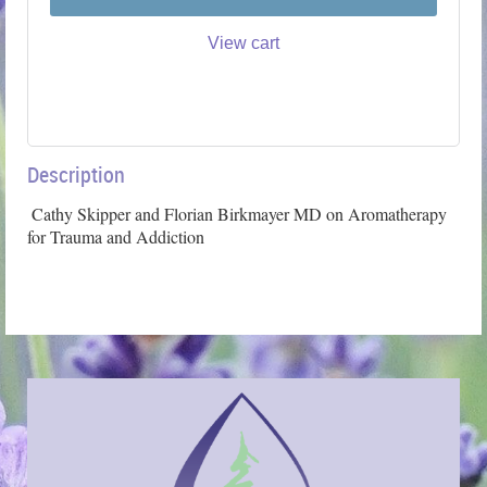
View cart
Description
 Cathy Skipper and Florian Birkmayer MD on Aromatherapy 
for Trauma and Addiction