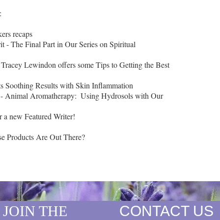


ers recaps

t - The Final Part in Our Series on Spiritual 
 - Tracey Lewindon offers some Tips to Getting the Best 
ts Soothing Results with Skin Inflammation

 - Animal Aromatherapy:  Using Hydrosols with Our 
r a new Featured Writer!

JOIN THE
CONTACT US