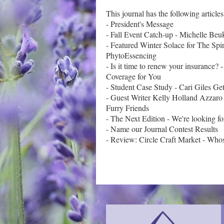
This journal has the following articles:
- President's Message

- Fall Event Catch-up - Michelle Beuk
- Featured Winter Solace for The Spiri
PhytoEssencing

- Is it time to renew your insurance?
Coverage for You

- Student Case Study - Cari Giles Ge
- Guest Writer Kelly Holland Azzaro
Furry Friends

- The Next Edition - We're looking fo
- Name our Journal Contest Results
