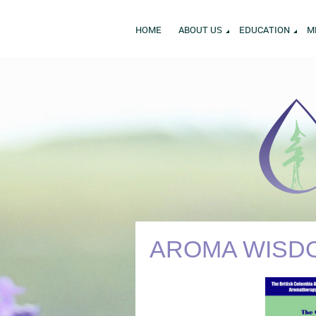
HOME
ABOUT US
EDUCATION
M
AROMA WISDO