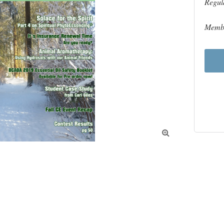
Regul
Membe
