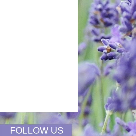
FOLLOW US