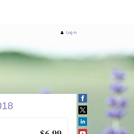
Log in
018
$6.99