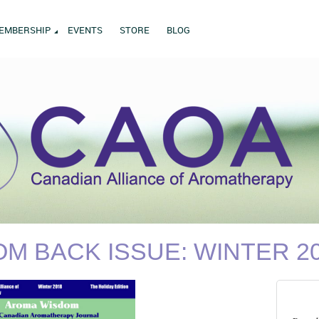
EMBERSHIP
EVENTS
STORE
BLOG
M BACK ISSUE: WINTER 2