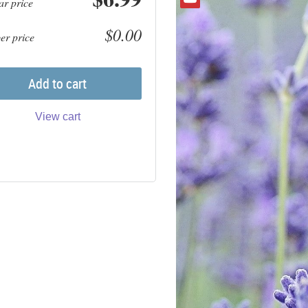
ar price
$0.00
r price
Add to cart
View cart