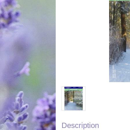
Description