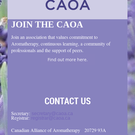
JOIN THE CAOA
Join an association that values commitment to
Aromatherapy, continuous learning, a community of
professionals and the support of peers.
Find out more here.
CONTACT US
Secretary:
secretary@caoa.ca
Registrar:
registrar@caoa.ca
Canadian Alliance of Aromatherapy
20729 93A