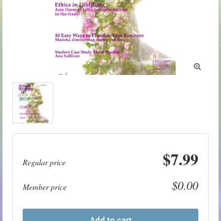

$7.99
Regular price
$0.00
Member price
Add to cart