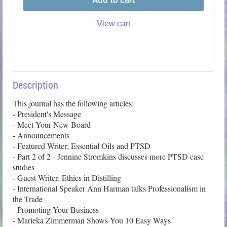
View cart
Description
This journal has the following articles: 

- President's Message

- Meet Your New Board

- Announcements

- Featured Writer; Essential Oils and PTSD

- Part 2 of 2 - Jennine Stromkins discusses more PTSD case 
studies 

- Guest Writer: Ethics in Distilling

- International Speaker Ann Harman talks Professionalism in 
the Trade

- Promoting Your Business

- Marieka Zimmerman Shows You 10 Easy Ways 
