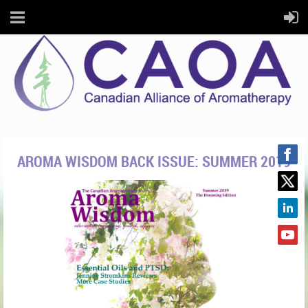
AROMA WISDOM BACK ISSUE: SUMMER 2019