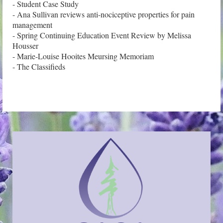
- Student Case Study

- Ana Sullivan reviews anti-nociceptive properties for pain 
management

- Spring Continuing Education Event Review by Melissa 
Housser

- Marie-Louise Hooites Meursing Memoriam
