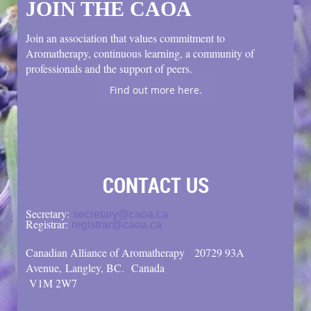
JOIN THE CAOA
Join an association that values commitment to
Aromatherapy, continuous learning, a community of
professionals and the support of peers.
Find out more here.
CONTACT US
Secretary:
secretary@caoa.ca
Registrar:
registrar@caoa.ca
Canadian Alliance of Aromatherapy
20729 93A
Avenue, Langley, BC.
Canada
V1M 2W7