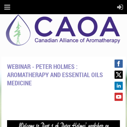
WEBINAR - PETER HOLMES :
AROMATHERAPY AND ESSENTIAL OILS
MEDICINE