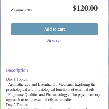
$120.00
Regular price
Add to cart
View cart
Description
Day 1 Topics: 

- Aromatherapy and Essential Oil Medicine: Exploring the 
psychological and physiological functions of essential oils

- Fragrance Qualities and Pharmacology:  The psychosensory 
approach to using essential oils as remedies

Day 2 Topics:
