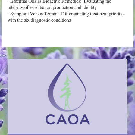
- Essential Oils as Bioactive Remedies:  Evaluating the 
integrity of essential oil production and identity

- Symptom Versus Terrain:  Differentiating treatment priorities 