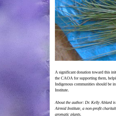
A significant donation toward this i
the CAOA for supporting them, helpin
Indigenous communities should be in
Institute.
About the author: Dr. Kelly Ablard is
Airmid Institute
, a non-profit charit
aromatic plants.