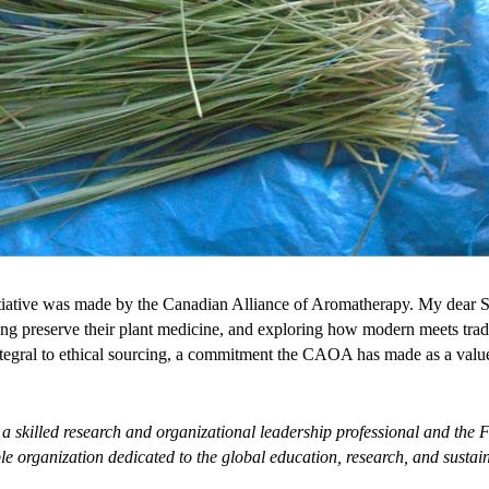
nitiative was made by the Canadian Alliance of Aromatherapy. My dear Sh
g preserve their plant medicine, and exploring how modern meets tradi
tegral to ethical sourcing, a commitment the CAOA has made as a val
 a
skilled research and organizational leadership professional
and the F
able organization dedicated to the global education, research, and sus