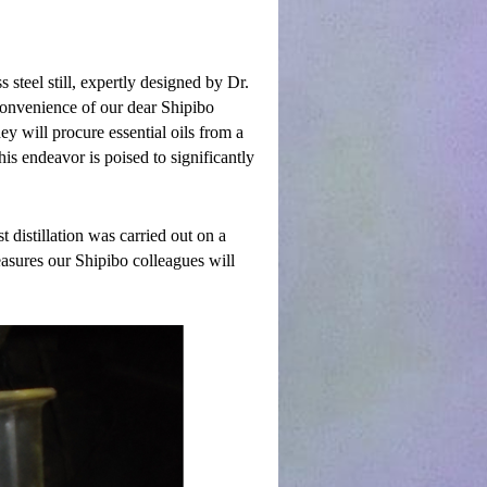
s steel still, expertly designed by Dr.
 convenience of our dear Shipibo
ey will procure essential oils from a
is endeavor is poised to significantly
 distillation was carried out on a
asures our Shipibo colleagues will