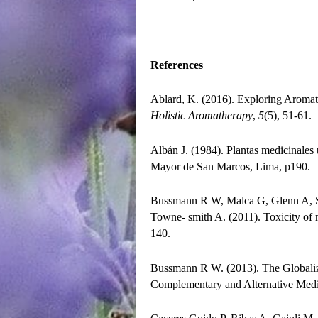
References
Ablard, K. (2016). Exploring Aromat
Holistic Aromatherapy
,
5
(5), 51-61.
Albán J. (1984). Plantas medicinales 
Mayor de San Marcos, Lima, p190.
Bussmann R W, Malca G, Glenn A, Sh
Towne- smith A. (2011). Toxicity of 
140.
Bussmann R W. (2013). The Globaliz
Complementary and Alternative Medi