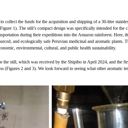
o collect the funds for the acquisition and shipping of a 30-litre stainles
igure 1). The still’s compact design was specifically intended for the
ansportation during their expeditions into the Amazon rainforest. Here, th
sourced, and ecologically safe Peruvian medicinal and aromatic plants. Th
onomic, environmental, cultural, and public health sustainability.
the still, which was received by the Shipibo in April 2024, and the first
ss (Figures 2 and 3). We look forward to seeing what other aromatic tre