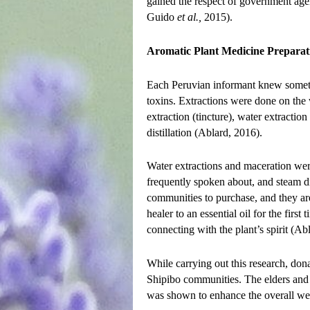
gained the respect of government age
Guido
et al.,
2015).
Aromatic Plant Medicine Preparat
Each Peruvian informant knew somethi
toxins. Extractions were done on the 
extraction (tincture), water extraction
distillation (Ablard, 2016).
Water extractions and maceration wer
frequently spoken about, and steam dis
communities to purchase, and they are
healer to an essential oil for the first
connecting with the plant’s spirit (Ab
While carrying out this research, do
Shipibo communities. The elders and 
was shown to enhance the overall we