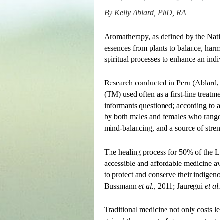
By
Kelly Ablard, PhD, RA
Aromatherapy, as defined by the Natio
essences from plants to balance, harm
spiritual processes to enhance an indi
Research conducted in Peru (Ablard, 
(TM) used often as a first-line trea
informants questioned; according to a
by both males and females who ranged
mind-balancing, and a source of streng
The healing process for 50% of the La
accessible and affordable medicine av
to protect and conserve their indigen
Bussmann
et al.,
2011; Jauregui
et al.
Traditional medicine not only costs le