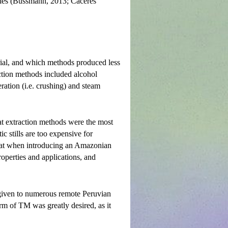
tries (Bussmann, 2013; Caceres
rial, and which methods produced less
action methods included alcohol
eration (i.e. crushing) and steam
at extraction methods were the most
c stills are too expensive for
 that when introducing an Amazonian
properties and applications, and
 given to numerous remote Peruvian
rm of TM was greatly desired, as it