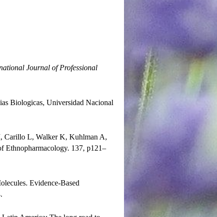
national Journal of Professional
cias Biologicas, Universidad Nacional
, Carillo L, Walker K, Kuhlman A,
l of Ethnopharmacology. 137, p121–
Molecules. Evidence-Based
.