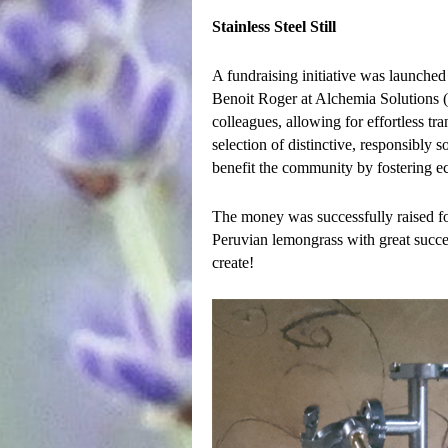
Stainless Steel Still
A fundraising initiative was launched t
Benoit Roger at Alchemia Solutions (F
colleagues, allowing for effortless tr
selection of distinctive, responsibly 
benefit the community by fostering ec
The money was successfully raised for 
Peruvian lemongrass with great succe
create!