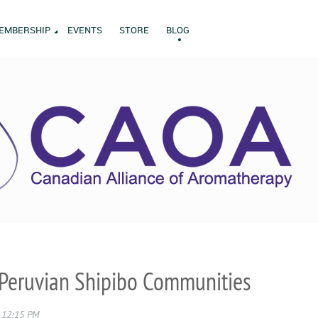
EMBERSHIP
EVENTS
STORE
BLOG
Peruvian Shipibo Communities