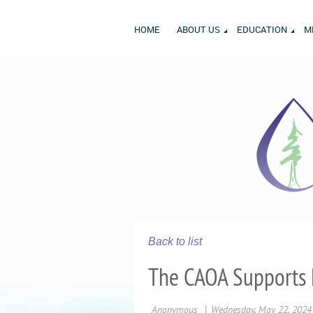
HOME
ABOUT US
EDUCATION
M
Back to list
The CAOA Supports 