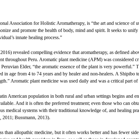
nal Association for Holistic Aromatherapy, is “the art and science of ut
onize and promote the health of body, mind and spirit. It seeks to unify
vidual’s innate healing process.”
2016) revealed compelling evidence that aromatherapy, as defined above
tment throughout Peru. Aromatic plant medicine (APM) was considered cr
 Peruvian Elder, “the aromatic essence of the plant is very powerful.” 
 in age from 4 to 74 years and by healer and non-healers. A Shipibo te
th.” Aromatic plant medicine was used daily and was a critical part of t
tin American population in both rural and urban settings begins and en
ailable. And it is often the preferred treatment; even those who can obt
ous medical systems with their traditional knowledge of, and healing p
,
2011; Bussmann, 2013).
ss than allopathic medicine, but it often works better and has fewer side