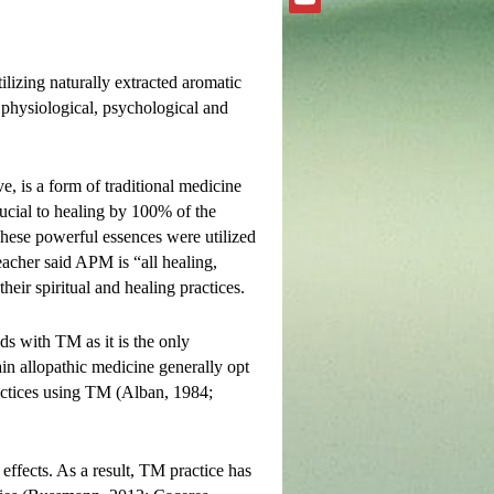
ilizing naturally extracted aromatic
 physiological, psychological and
, is a form of traditional medicine
ucial to healing by 100% of the
These powerful essences were utilized
acher said APM is “all healing,
heir spiritual and healing practices.
ds with TM as it is the only
ain allopathic medicine generally opt
ractices using TM (Alban, 1984;
 effects. As a result, TM practice has