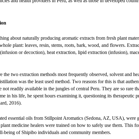
ncies and health providers in Peru, as well as those in developed coun
ion
ng about naturally producing aromatic extracts from fresh plant mate
whole plant: leaves, resin, stems, roots, bark, wood, and flowers. Extr
 (infusion or decoction), heat extraction, lipid extraction (infusion), mac
e the two extraction methods most frequently observed, solvent and he
tillation was the least used method. Two reasons for this is that authenti
 not readily available in the jungles of central Peru. They are so rare
 time in his life, he spent hours examining it, questioning its therapeutic 
lard, 2016).
nated essential oils from Stillpoint Aromatics (Sedona, AZ, USA), were
plant medicine healers were trained on how to safely use them. This fo
ll-being of Shipibo individuals and community members.