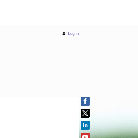
Log in