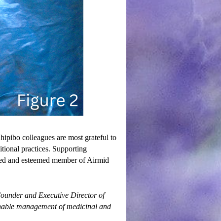
ipibo colleagues are most grateful to
tional practices. Supporting
ued and esteemed member of Airmid
ounder and Executive Director of
tainable management of medicinal and