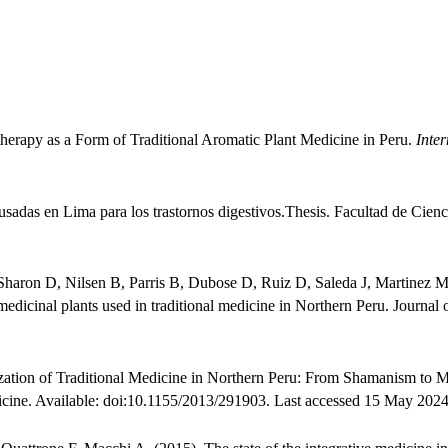
herapy as a Form of Traditional Aromatic Plant Medicine in Peru.
Inter
usadas en Lima para los trastornos digestivos.Thesis. Facultad de Cien
aron D, Nilsen B, Parris B, Dubose D, Ruiz D, Saleda J, Martinez M
medicinal plants used in traditional medicine in Northern Peru. Journa
ation of Traditional Medicine in Northern Peru: From Shamanism to 
cine. Available: doi:10.1155/2013/291903. Last accessed 15 May 2024